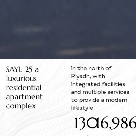
SAYL 25 a
in the north of
luxurious
Riyadh, with
integrated facilities
residential
and multiple services
apartment
to provide a modern
complex
lifestyle
130
16,98