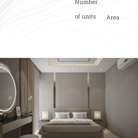
Number
of units
Area