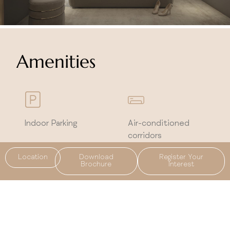
Amenities
Indoor Parking
Air-conditioned
corridors
Location
Download
Register Your
Brochure
Interest
Integrated smart
5 years of free
home system
maintenance and
cleaning for