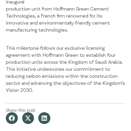
inaugural
production unit from Hoffmann Green Cement
Technologies, a French firm renowned for its
innovative and environmentally friendly cement
manufacturing technologies.
This milestone follows our exclusive licensing
agreement with Hoffmann Green to establish four
production units across the Kingdom of Saudi Arabia.
This initiative underscores our commitment to
reducing carbon emissions within the construction
sector and advancing the objectives of the Kingdom’s
Vision 2030.
Share this post