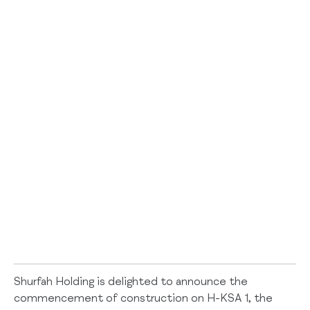
Shurfah Holding is delighted to announce the
commencement of construction on H-KSA 1, the