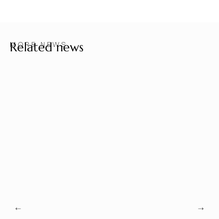
Related news
MORE NEWS