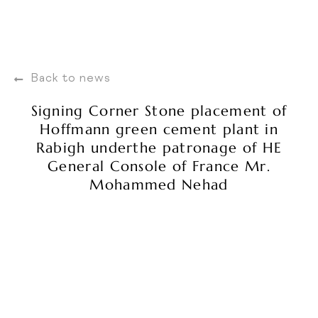
Back to news
Signing Corner Stone placement of
Hoffmann green cement plant in
Rabigh underthe patronage of HE
General Console of France Mr.
Mohammed Nehad