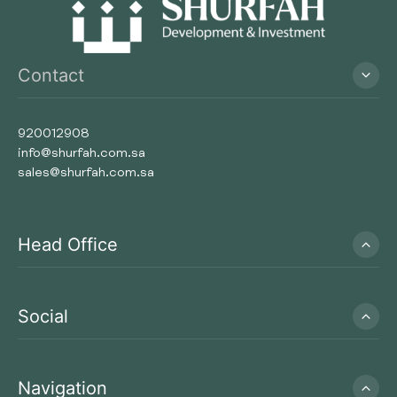
Contact
920012908
info@shurfah.com.sa
sales@shurfah.com.sa
Head Office
Social
Navigation