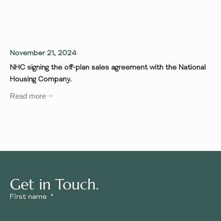
November 21, 2024
Se
NHC signing the off-plan sales agreement with the National
We
Housing Company.
wh
in
Read more
ins
Re
Get in Touch.
First name