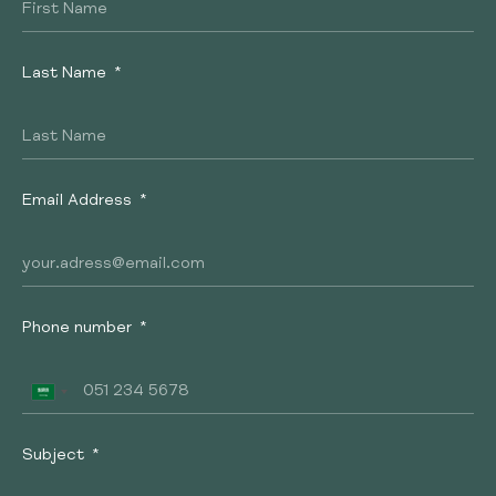
Last Name
Email Address
Phone number
Subject