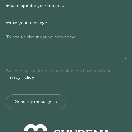
Write your message
By sending the form, you confirm you have read our
Privacy Policy
Send my message